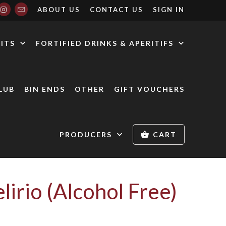
ABOUT US
CONTACT US
SIGN IN
RITS
FORTIFIED DRINKS & APERITIFS
LUB
BIN ENDS
OTHER
GIFT VOUCHERS
PRODUCERS
CART
lirio (Alcohol Free)