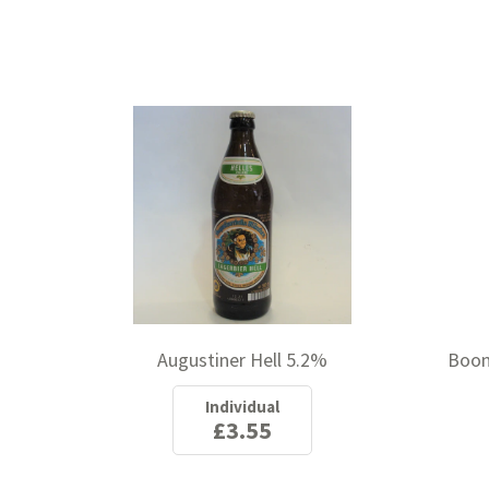
Augustiner Hell 5.2%
Boon
Individual
£3.55