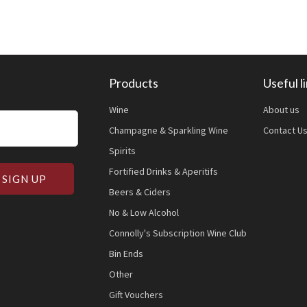
Products
Useful l
Wine
About us
Champagne & Sparkling Wine
Contact U
Spirits
Fortified Drinks & Aperitifs
Beers & Ciders
No & Low Alcohol
Connolly's Subscription Wine Club
Bin Ends
Other
Gift Vouchers