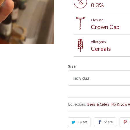
0.3%
Closure
Crown Cap
Allergens
Cereals
Sign up to our mailing list and
save 5% on your first order!
Size
After signing up, click the link on the welcome email and get 5%
off wines, beers and fizz for your first order
Collections:
Beers & Ciders
,
No & Low A
Tweet
Share