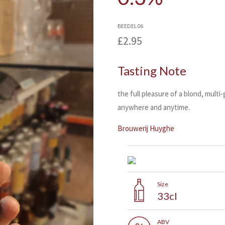
BEEDEL06
£2.95
Tasting Note
the full pleasure of a blond, multi
anywhere and anytime.
Brouwerij Huyghe
Size
33cl
ABV