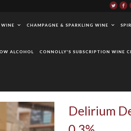
WINE
CHAMPAGNE & SPARKLING WINE
SPI
LOW ALCOHOL
CONNOLLY'S SUBSCRIPTION WINE C
Delirium De
0.3%