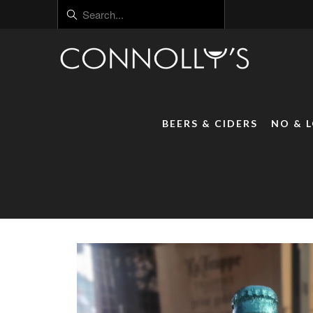
BEERS & CIDERS
NO & 