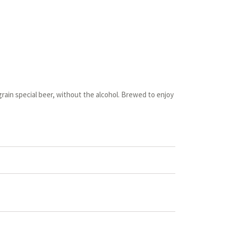
-grain special beer, without the alcohol. Brewed to enjoy