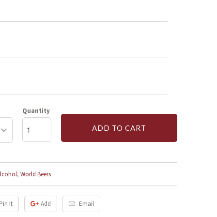
Quantity
ADD TO CART
lcohol
,
World Beers
Pin It
Add
Email