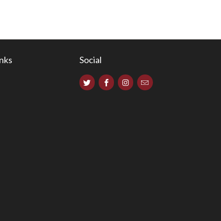
inks
Social
s