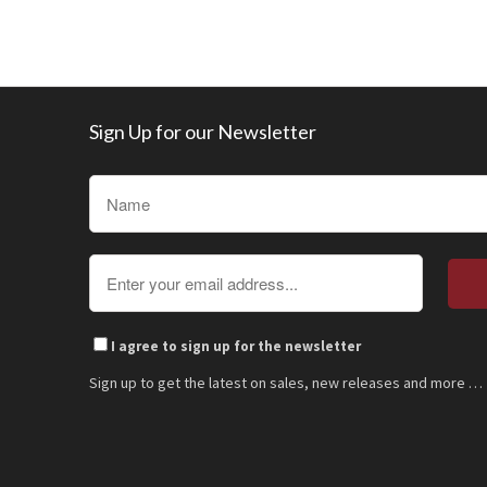
Sign Up for our Newsletter
I agree to sign up for the newsletter
Sign up to get the latest on sales, new releases and more …