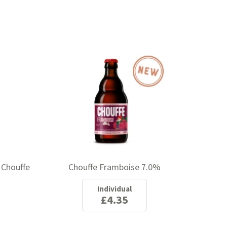
 Chouffe
Chouffe Framboise 7.0%
Individual
£4.35