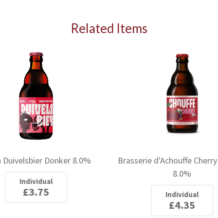
I agree to sign up for the newsletter
Related Items
 Duivelsbier Donker 8.0%
Brasserie d'Achouffe Cherry
8.0%
Individual
£3.75
Individual
£4.35