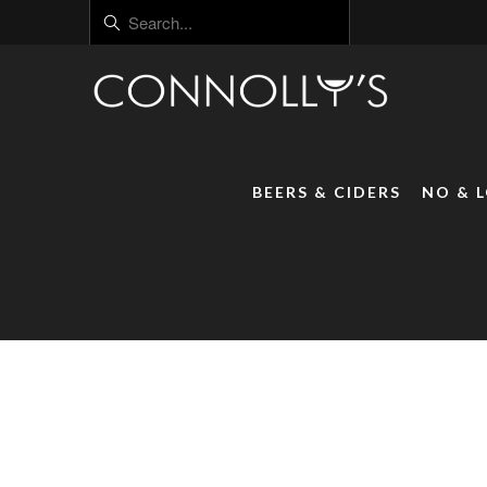
BEERS & CIDERS
NO & 