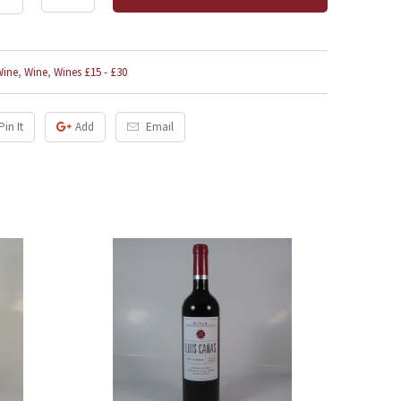
Wine
,
Wine
,
Wines £15 - £30
Pin It
Add
Email