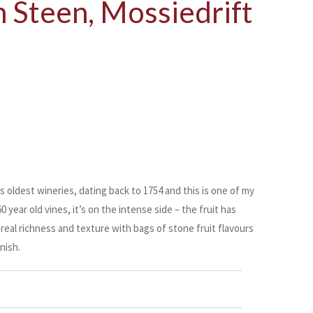
 Steen, Mossiedrift
 oldest wineries, dating back to 1754 and this is one of my
 year old vines, it’s on the intense side – the fruit has
real richness and texture with bags of stone fruit flavours
nish.