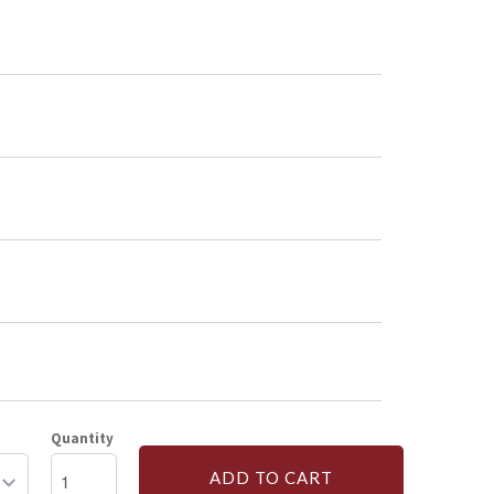
Quantity
ADD TO CART