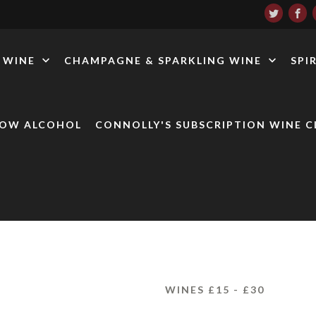
WINE
CHAMPAGNE & SPARKLING WINE
SPI
LOW ALCOHOL
CONNOLLY'S SUBSCRIPTION WINE C
WINES £15 - £30