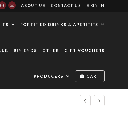
ABOUT US
CONTACT US
SIGN IN
RITS
FORTIFIED DRINKS & APERITIFS
LUB
BIN ENDS
OTHER
GIFT VOUCHERS
PRODUCERS
CART