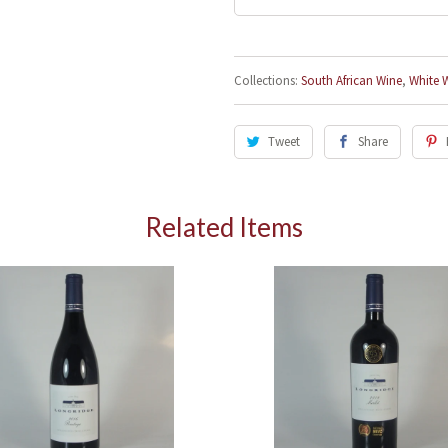
Collections:
South African Wine
,
White 
I agree to sign up for the newsletter
Tweet
Share
Related Items