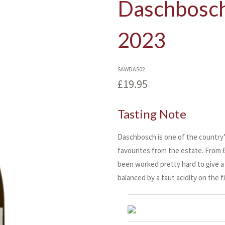
Daschbosch
2023
SAWDAS02
£19.95
Tasting Note
Daschbosch is one of the country’s
favourites from the estate. From 60
been worked pretty hard to give a 
balanced by a taut acidity on the fi