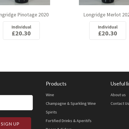
ngridge Pinotage 2020
Longridge Merlot 20
Individual
Individual
£20.30
£20.30
Products
Useful l
Wine
About us
Champagne & Sparkling Wine
Contact U
Spirits
Fortified Drinks & Aperitifs