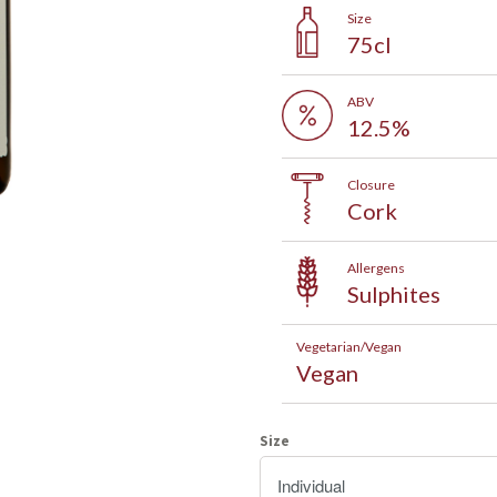
Size
75cl
ABV
12.5%
Closure
Cork
Allergens
Sign up to our mailing list and
Sulphites
save 5% on your first order!
Vegetarian/Vegan
Vegan
After signing up, click the link on the welcome email and get 5%
off wines, beers and fizz for your first order
Size