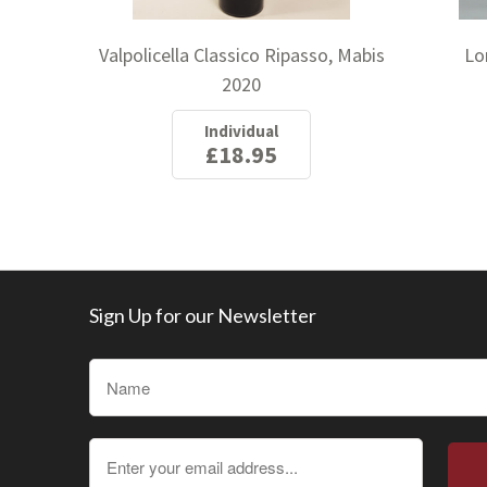
Valpolicella Classico Ripasso, Mabis
Lo
2020
Individual
£18.95
Sign Up for our Newsletter