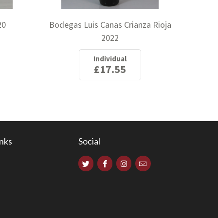
20
Bodegas Luis Canas Crianza Rioja
2022
Individual
£17.55
inks
Social
s